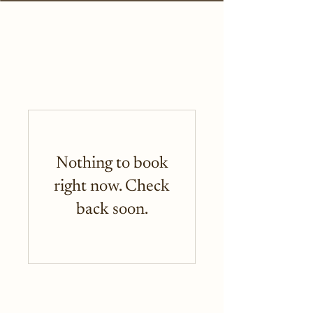
Nothing to book
right now. Check
back soon.