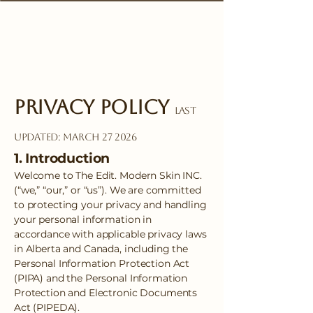
Privacy Policy
Last
Updated: March 27 2026
1. Introduction
Welcome to The Edit. Modern Skin INC.
(“we,” “our,” or “us”). We are committed
to protecting your privacy and handling
your personal information in
accordance with applicable privacy laws
in Alberta and Canada, including the
Personal Information Protection Act
(PIPA) and the Personal Information
Protection and Electronic Documents
Act (PIPEDA).