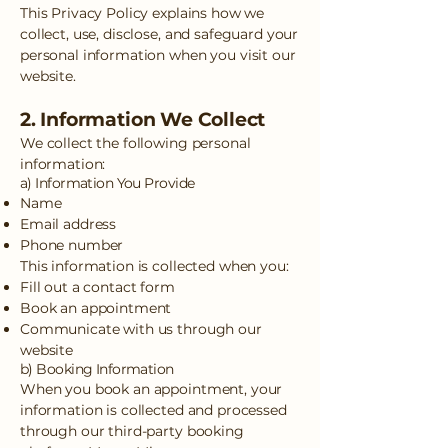
This Privacy Policy explains how we
collect, use, disclose, and safeguard your
personal information when you visit our
website.
2. Information We Collect
We collect the following personal
information:
a) Information You Provide
Name
Email address
Phone number
This information is collected when you:
Fill out a contact form
Book an appointment
Communicate with us through our
website
b) Booking Information
When you book an appointment, your
information is collected and processed
through our third-party booking