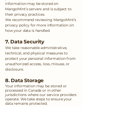
information may be stored on
MangoMint’s servers and is subject to
their privacy practices.
We recommend reviewing MangoMint’s
privacy policy for more information on
how your data is handled.
7. Data Security
We take reasonable administrative,
technical, and physical measures to
protect your personal information from
unauthorized access, loss, misuse, or
disclosure.
8. Data Storage
Your information may be stored or
processed in Canada or in other
jurisdictions where our service providers
operate. We take steps to ensure your
data remains protected.
9. Your Rights