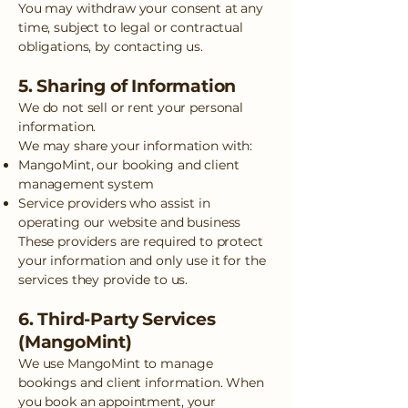
You may withdraw your consent at any
time, subject to legal or contractual
obligations, by contacting us.
5. Sharing of Information
We do not sell or rent your personal
information.
We may share your information with:
MangoMint, our booking and client
management system
Service providers who assist in
operating our website and business
These providers are required to protect
your information and only use it for the
services they provide to us.
6. Third-Party Services
(MangoMint)
We use MangoMint to manage
bookings and client information. When
you book an appointment, your