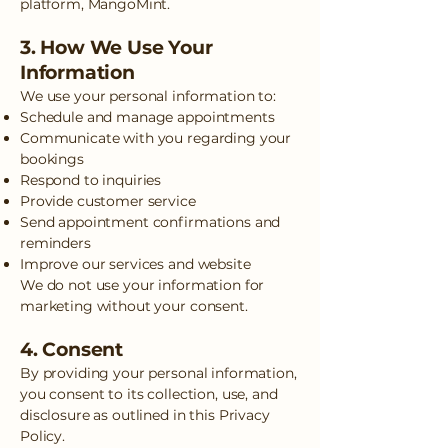
platform, MangoMint.
3. How We Use Your
Information
We use your personal information to:
Schedule and manage appointments
Communicate with you regarding your
bookings
Respond to inquiries
Provide customer service
Send appointment confirmations and
reminders
Improve our services and website
We do not use your information for
marketing without your consent.
4. Consent
By providing your personal information,
you consent to its collection, use, and
disclosure as outlined in this Privacy
Policy.