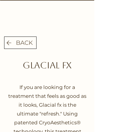
BACK
Glacial fx
If you are looking for a
treatment that feels as good as
it looks, Glacial fx is the
ultimate "refresh." Using
patented CryoAesthetics®
technology, this treatment