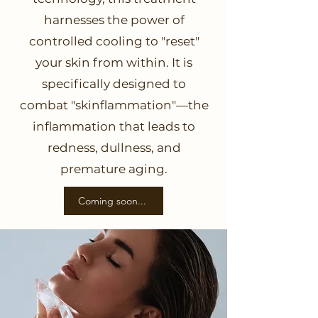
harnesses the power of
controlled cooling to "reset"
your skin from within. It is
specifically designed to
combat "skinflammation"—the
inflammation that leads to
redness, dullness, and
premature aging.
Coming soon...