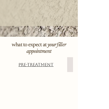
what to expect at
your filler
appointment
Pre-Treatment