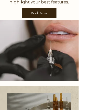
highlight your best features.
Book Now