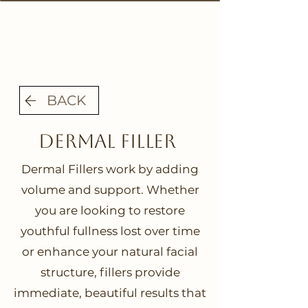
BACK
Dermal FIller
Dermal Fillers work by adding
volume and support. Whether
you are looking to restore
youthful fullness lost over time
or enhance your natural facial
structure, fillers provide
immediate, beautiful results that