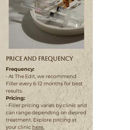
Price and Frequency
Frequency:
• At The Edit, we recommend
Filler every 6-12 months for best
results.
Pricing:
• Filler pricing varies by clinic and
can range depending on desired
treatment. Explore pricing at
your clinic
here.