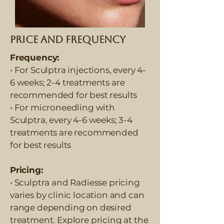
Price and Frequency
Frequency:
• For Sculptra injections, every 4-
6 weeks; 2-4 treatments are
recommended for best results
• For microneedling with
Sculptra, every 4-6 weeks; 3-4
treatments are recommended
for best results
Pricing:
• Sculptra and Radiesse pricing
varies by clinic location and can
range depending on desired
treatment. Explore pricing at the