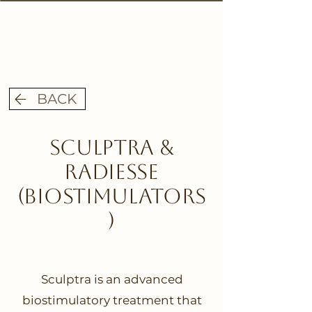
BACK
Sculptra &
Radiesse
(biostimulators
)
Sculptra is an advanced
biostimulatory treatment that