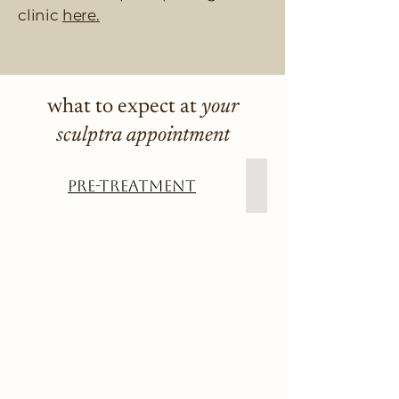
clinic
here.
what to expect at
your
sculptra appointment
Pre-Treatment