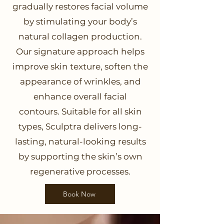
gradually restores facial volume
by stimulating your body’s
natural collagen production.
Our signature approach helps
improve skin texture, soften the
appearance of wrinkles, and
enhance overall facial
contours. Suitable for all skin
types, Sculptra delivers long-
lasting, natural-looking results
by supporting the skin’s own
regenerative processes.
Book Now