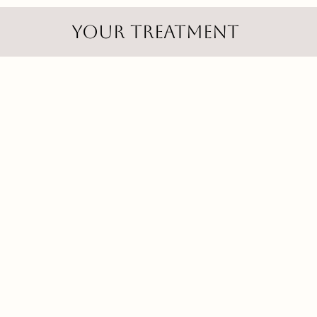
Your treatment