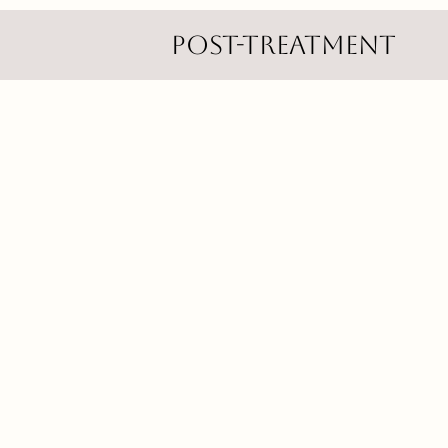
Post-Treatment