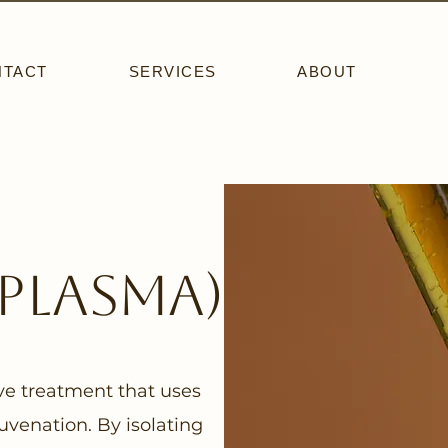
NTACT
SERVICES
ABOUT
 plasma)
ive treatment that uses
uvenation. By isolating