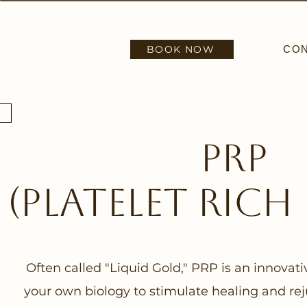
BOOK NOW
CO
PRP
(platelet rich
Often called "Liquid Gold," PRP is an innovat
your own biology to stimulate healing and rej