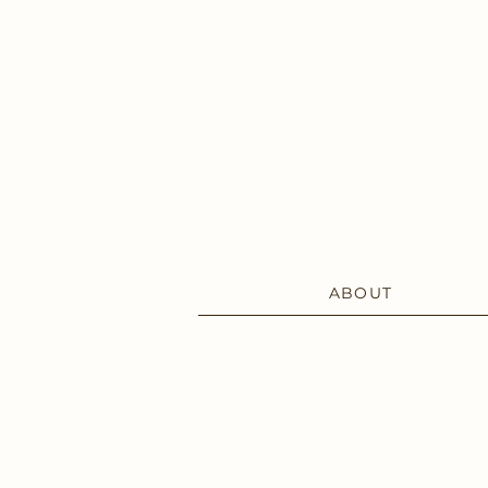
ABOUT