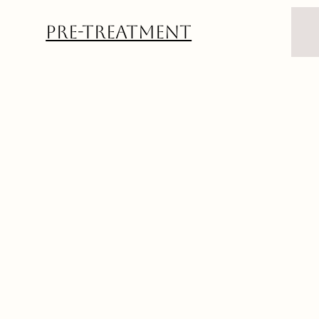
Pre-Treatment