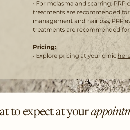
• For melasma and scarring, PRP e
treatments are recommended for b
management and hairloss, PRP ev
treatments are recommended for 
Pricing:
• Explore pricing at your clinic
here
t to expect at your
appoint