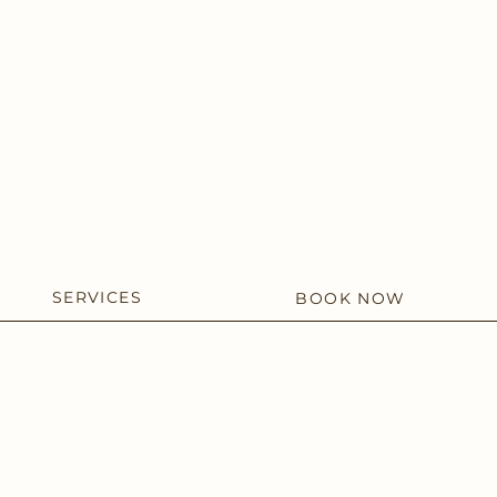
SERVICES
BOOK NOW