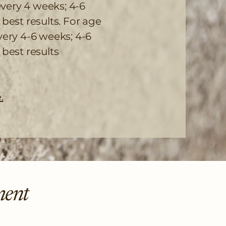
very 4 weeks; 4-6
est results. For age
ery 4-6 weeks; 4-6
best results
.
ment