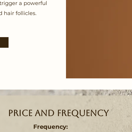
trigger a powerful
hair follicles.
Price and Frequency
Frequency: