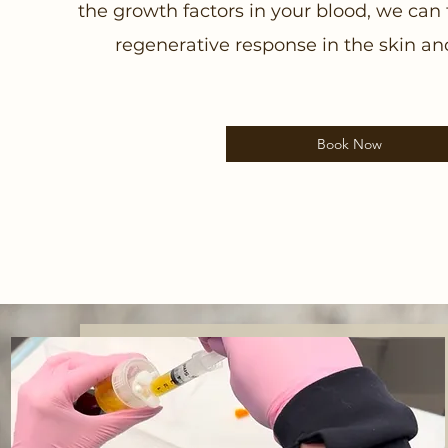
the growth factors in your blood, we can 
regenerative response in the skin and 
Book Now