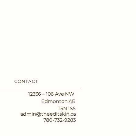
CONTACT
12336 – 106 Ave NW
Edmonton AB
T5N 1S5
admin@theeditskin.ca
780-732-9283