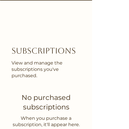
Subscriptions
View and manage the
subscriptions you've
purchased.
No purchased
subscriptions
When you purchase a
subscription, it'll appear here.