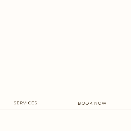
SERVICES
BOOK NOW