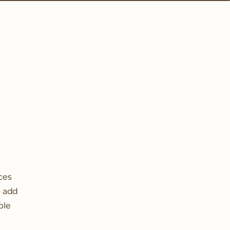
ices
o add
ple