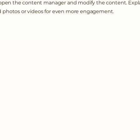
o open the content manager and modify the content. Expl
d photos or videos for even more engagement.