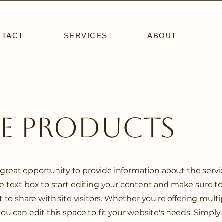
NTACT
SERVICES
ABOUT
re Products
 a great opportunity to provide information about the serv
he text box to start editing your content and make sure t
 to share with site visitors.
Whether you're offering multi
you can edit this space to fit your website's needs. Simply