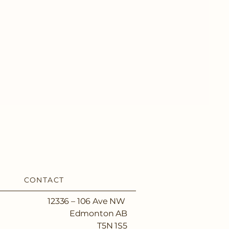
CONTACT
12336 – 106 Ave NW
Edmonton AB
T5N 1S5