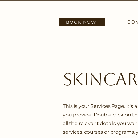
BOOK NOW
CO
SkinCa
This is your Services Page. It's
you provide. Double click on t
all the relevant details you want
services, courses or programs, 