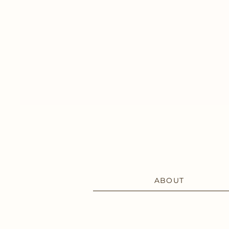
ABOUT