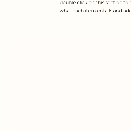
double click on this section t
what each item entails and ad