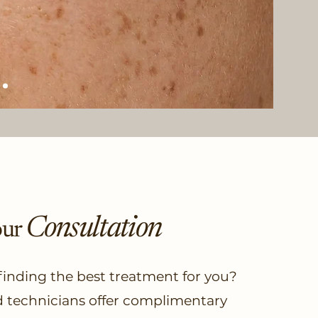
Consultation
our
 finding the best treatment for you?
d technicians offer complimentary