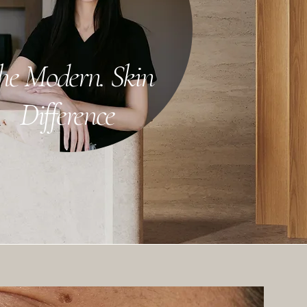
he Modern. Skin
Difference