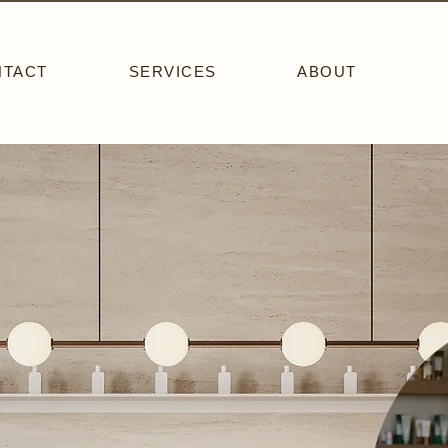
NTACT
SERVICES
ABOUT