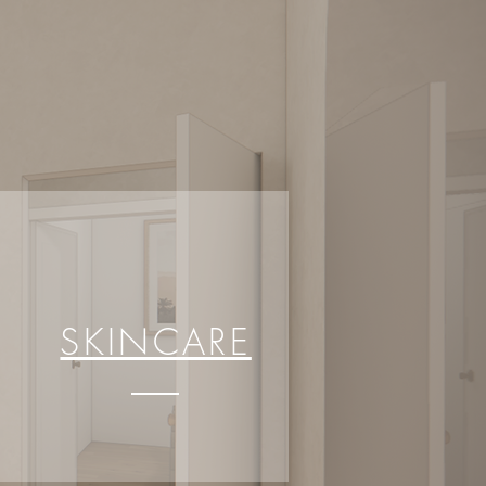
SKINCARE