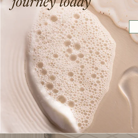
journey today