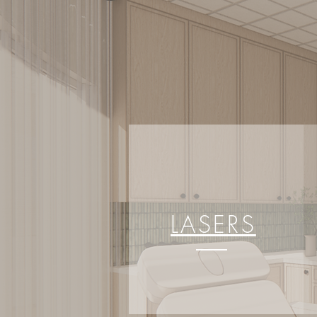
LASERS