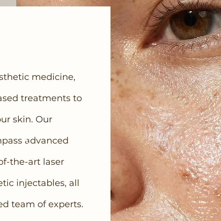
esthetic medicine,
ased treatments to
ur skin. Our
mpass advanced
of-the-art laser
c injectables, all
ed team of experts.