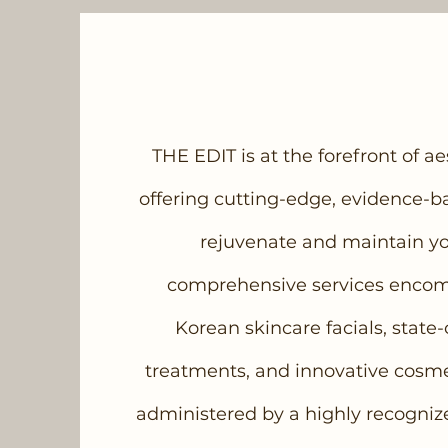
THE EDIT is at the forefront of a
offering cutting-edge, evidence-b
rejuvenate and maintain yo
comprehensive services enco
Korean skincare facials, state-
treatments, and innovative cosmeti
administered by a highly recogniz