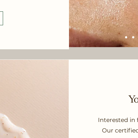
Y
Interested in
Our certifie