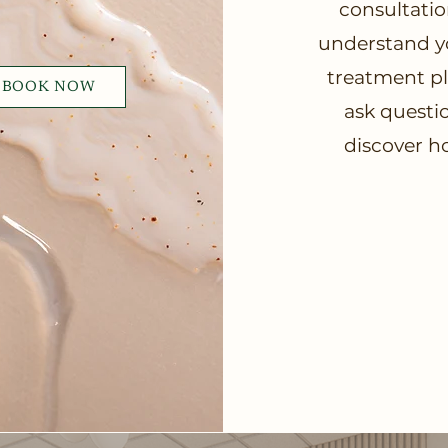
consultatio
understand yo
treatment pla
BOOK NOW
ask questio
discover h