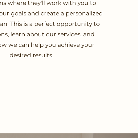
ns where they'll work with you to
ur goals and create a personalized
n. This is a perfect opportunity to
ns, learn about our services, and
ow we can help you achieve your
desired results.