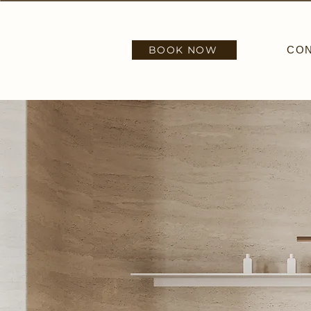
BOOK NOW
CO