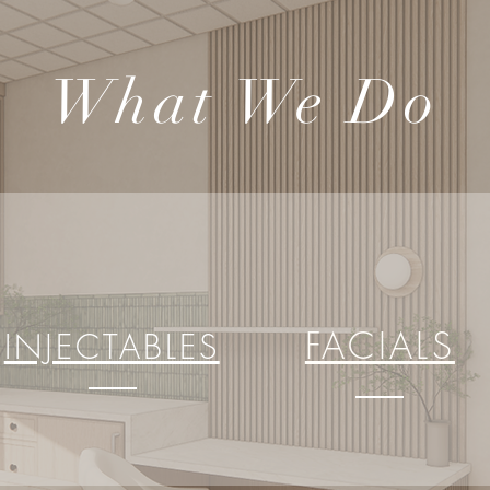
What We Do
FACIALS
INJECTABLES