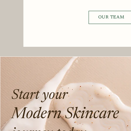
OUR TEAM
Start your
Modern Skincare